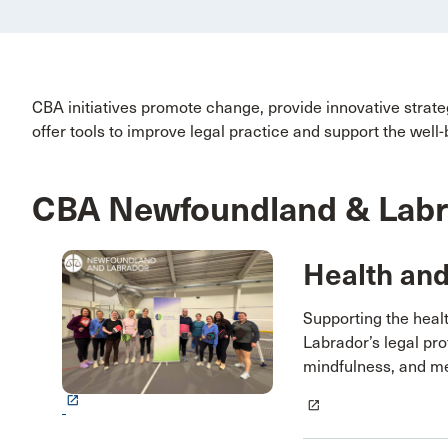
CBA initiatives promote change, provide innovative strat
offer tools to improve legal practice and support the well-
CBA Newfoundland & Labrad
Health an
Supporting the heal
Labrador’s legal pr
mindfulness, and me
launch
launch