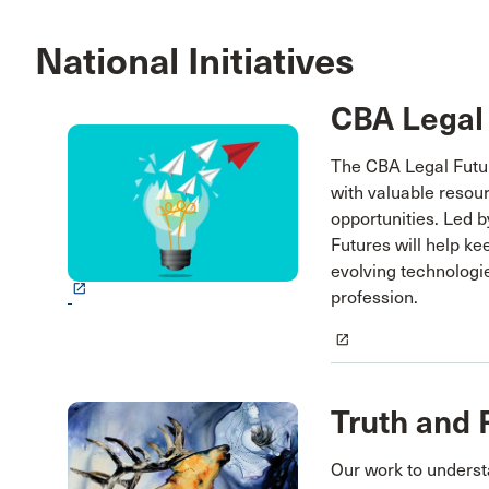
National Initiatives
CBA Legal
The CBA Legal Future
with valuable resou
opportunities. Led 
Futures will help ke
evolving technologi
launch
profession.
launch
Truth and 
Our work to unders