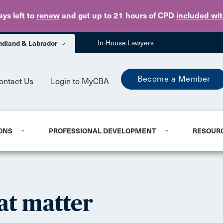
Skip to main content
ays
left to
renew
and get up to 21 hours of CPD
included wi
dland & Labrador
In-House Lawyers
Become a Member
ontact Us
Login to MyCBA
ONS
PROFESSIONAL DEVELOPMENT
RESOUR
at matter