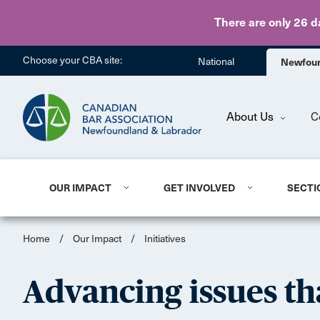
There are only 26 d
Choose your CBA site:
National
Newfoun
About Us
C
OUR IMPACT
GET INVOLVED
SECTI
Home
/
Our Impact
/
Initiatives
Advancing issues th