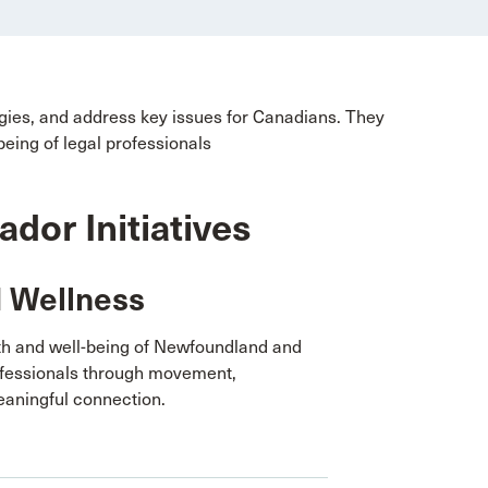
egies, and address key issues for Canadians. They
being of legal professionals
or Initiatives
d Wellness
th and well-being of Newfoundland and
ofessionals through movement,
aningful connection.