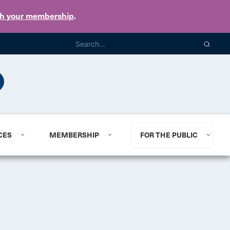
th your membership
.
CES
MEMBERSHIP
FOR THE PUBLIC