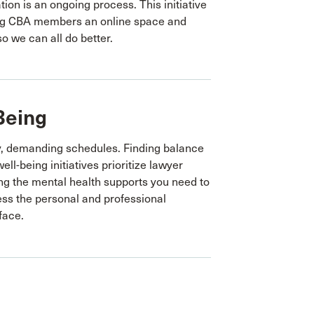
tion is an ongoing process. This initiative
ing CBA members an online space and
so we can all do better.
Being
y, demanding schedules. Finding balance
ell-being initiatives prioritize lawyer
ing the mental health supports you need to
ss the personal and professional
face.