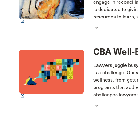
engage in reconcilia
is dedicated to giv
resources to learn, 
launch
launch
CBA Well-
Lawyers juggle bus
is a challenge. Our w
wellness, from gett
programs that addre
challenges lawyers 
launch
launch