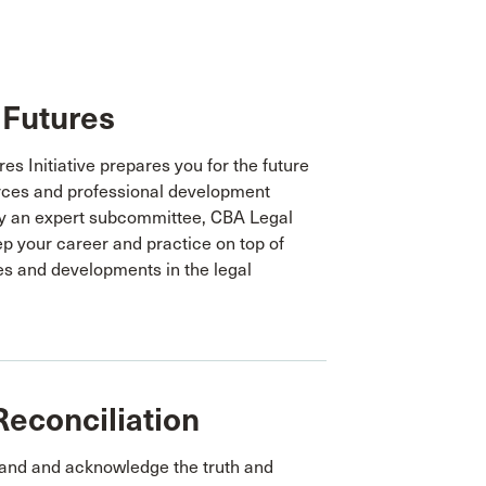
 Futures
s Initiative prepares you for the future
rces and professional development
by an expert subcommittee, CBA Legal
ep your career and practice on top of
es and developments in the legal
Reconciliation
tand and acknowledge the truth and